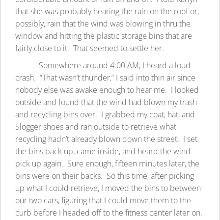
that she was probably hearing the rain on the roof or,
possibly, rain that the wind was blowing in thru the
window and hitting the plastic storage bins that are
fairly close to it. That seemed to settle her.
Somewhere around 4:00 AM, I heard a loud
crash. “That wasn’t thunder,” I said into thin air since
nobody else was awake enough to hear me. I looked
outside and found that the wind had blown my trash
and recycling bins over. I grabbed my coat, hat, and
Slogger shoes and ran outside to retrieve what
recycling hadn’t already blown down the street. I set
the bins back up, came inside, and heard the wind
pick up again. Sure enough, fifteen minutes later, the
bins were on their backs. So this time, after picking
up what I could retrieve, I moved the bins to between
our two cars, figuring that I could move them to the
curb before I headed off to the fitness center later on.