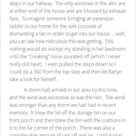
steps in our hallway. The only windows in the attic are
at either end of the house and are blocked by exhaust
fans. To imagine someone bringing an extension
ladder to our home for the sole purpose of
dismantling a fan in order to get into our house … well,
you can see how ridiculous this was getting. Still,
nothing would do except my standing in her bedroom
until the “creaking” noise sounded off (which I never
really did hear). I even pulled the steps down so I
could do a 360 from the top step and then let Karlyn
take a look for herself.
A storm had arrived in our area by this time,
and the wind was excessive as was the rain. The wind
was stronger than any storm we had had in recent
memory. It blew the lid off the storage bin on our
front porch and then blew the bin with the cushions in
it to the far corner of the porch. There was also a
considerable amount of rain off and on. I told Karlyn