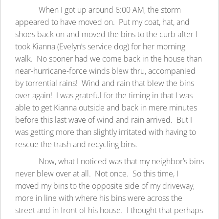
When I got up around 6:00 AM, the storm
appeared to have moved on. Put my coat, hat, and
shoes back on and moved the bins to the curb after I
took Kianna (Evelyn’s service dog) for her morning
walk. No sooner had we come back in the house than
near-hurricane-force winds blew thru, accompanied
by torrential rains! Wind and rain that blew the bins
over again! I was grateful for the timing in that I was
able to get Kianna outside and back in mere minutes
before this last wave of wind and rain arrived. But I
was getting more than slightly irritated with having to
rescue the trash and recycling bins.
Now, what I noticed was that my neighbor’s bins
never blew over at all. Not once. So this time, I
moved my bins to the opposite side of my driveway,
more in line with where his bins were across the
street and in front of his house. I thought that perhaps