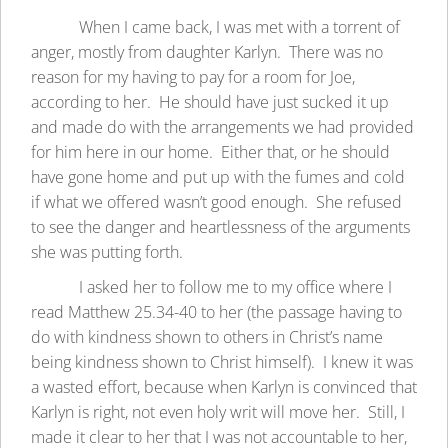
When I came back, I was met with a torrent of
anger, mostly from daughter Karlyn. There was no
reason for my having to pay for a room for Joe,
according to her. He should have just sucked it up
and made do with the arrangements we had provided
for him here in our home. Either that, or he should
have gone home and put up with the fumes and cold
if what we offered wasn’t good enough. She refused
to see the danger and heartlessness of the arguments
she was putting forth.
I asked her to follow me to my office where I
read Matthew 25.34-40 to her (the passage having to
do with kindness shown to others in Christ’s name
being kindness shown to Christ himself). I knew it was
a wasted effort, because when Karlyn is convinced that
Karlyn is right, not even holy writ will move her. Still, I
made it clear to her that I was not accountable to her,