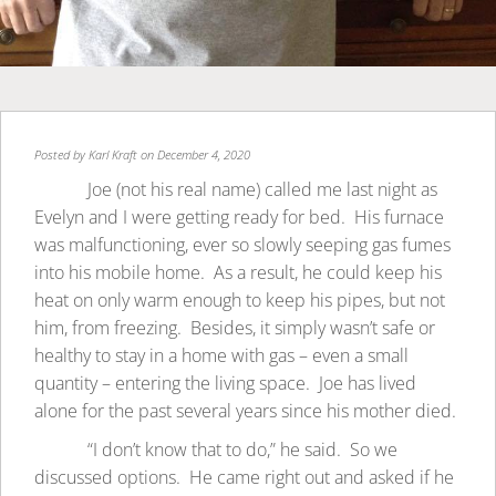
Posted by
Karl Kraft
on December 4, 2020
Joe (not his real name) called me last night as
Evelyn and I were getting ready for bed. His furnace
was malfunctioning, ever so slowly seeping gas fumes
into his mobile home. As a result, he could keep his
heat on only warm enough to keep his pipes, but not
him, from freezing. Besides, it simply wasn’t safe or
healthy to stay in a home with gas – even a small
quantity – entering the living space. Joe has lived
alone for the past several years since his mother died.
“I don’t know that to do,” he said. So we
discussed options. He came right out and asked if he