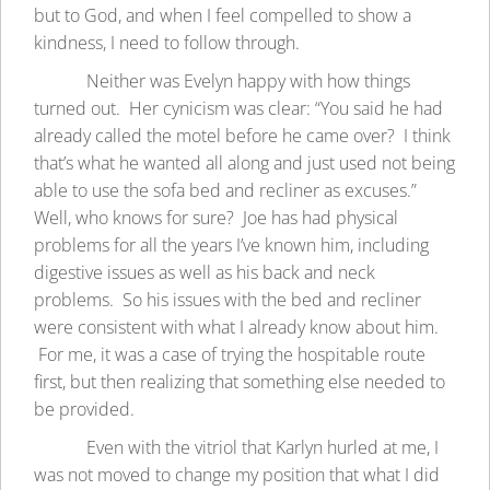
but to God, and when I feel compelled to show a
kindness, I need to follow through.
Neither was Evelyn happy with how things
turned out. Her cynicism was clear: “You said he had
already called the motel before he came over? I think
that’s what he wanted all along and just used not being
able to use the sofa bed and recliner as excuses.”
Well, who knows for sure? Joe has had physical
problems for all the years I’ve known him, including
digestive issues as well as his back and neck
problems. So his issues with the bed and recliner
were consistent with what I already know about him.
For me, it was a case of trying the hospitable route
first, but then realizing that something else needed to
be provided.
Even with the vitriol that Karlyn hurled at me, I
was not moved to change my position that what I did