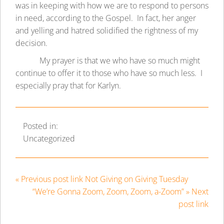
was in keeping with how we are to respond to persons
in need, according to the Gospel. In fact, her anger
and yelling and hatred solidified the rightness of my
decision.
My prayer is that we who have so much might
continue to offer it to those who have so much less. I
especially pray that for Karlyn.
Posted in:
Uncategorized
« Previous post link Not Giving on Giving Tuesday
“We’re Gonna Zoom, Zoom, Zoom, a-Zoom” » Next
post link