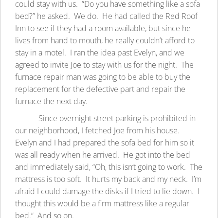
could stay with us. “Do you have something like a sofa
bed?” he asked. We do. He had called the Red Roof
Inn to see if they had a room available, but since he
lives from hand to mouth, he really couldn’t afford to
stay in a motel. I ran the idea past Evelyn, and we
agreed to invite Joe to stay with us for the night. The
furnace repair man was going to be able to buy the
replacement for the defective part and repair the
furnace the next day.
Since overnight street parking is prohibited in
our neighborhood, I fetched Joe from his house.
Evelyn and I had prepared the sofa bed for him so it
was all ready when he arrived. He got into the bed
and immediately said, “Oh, this isn’t going to work. The
mattress is too soft. It hurts my back and my neck. I’m
afraid I could damage the disks if I tried to lie down. I
thought this would be a firm mattress like a regular
bed.” And so on.