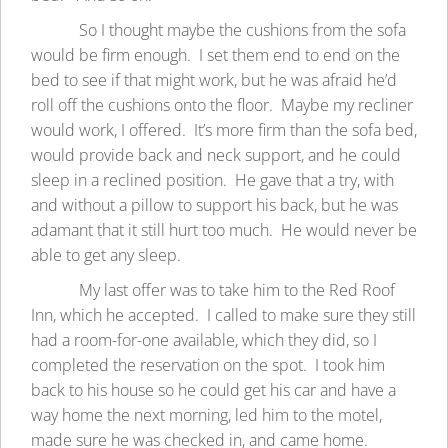
So I thought maybe the cushions from the sofa
would be firm enough. I set them end to end on the
bed to see if that might work, but he was afraid he’d
roll off the cushions onto the floor. Maybe my recliner
would work, I offered. It’s more firm than the sofa bed,
would provide back and neck support, and he could
sleep in a reclined position. He gave that a try, with
and without a pillow to support his back, but he was
adamant that it still hurt too much. He would never be
able to get any sleep.
My last offer was to take him to the Red Roof
Inn, which he accepted. I called to make sure they still
had a room-for-one available, which they did, so I
completed the reservation on the spot. I took him
back to his house so he could get his car and have a
way home the next morning, led him to the motel,
made sure he was checked in, and came home.