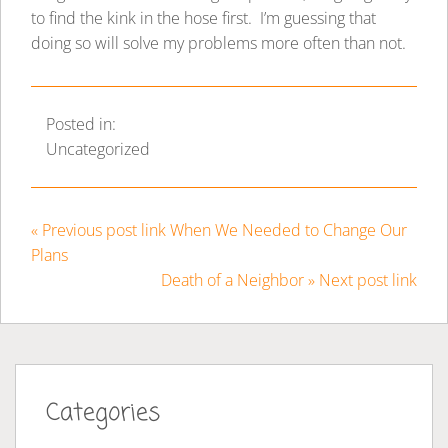
to find the kink in the hose first. I’m guessing that
doing so will solve my problems more often than not.
Posted in:
Uncategorized
« Previous post link When We Needed to Change Our
Plans
Death of a Neighbor » Next post link
Categories