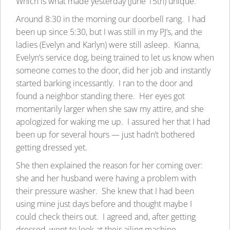
Which is what made yesterday (June 15th) unique.
Around 8:30 in the morning our doorbell rang. I had
been up since 5:30, but I was still in my PJ’s, and the
ladies (Evelyn and Karlyn) were still asleep. Kianna,
Evelyn’s service dog, being trained to let us know when
someone comes to the door, did her job and instantly
started barking incessantly. I ran to the door and
found a neighbor standing there. Her eyes got
momentarily larger when she saw my attire, and she
apologized for waking me up. I assured her that I had
been up for several hours — just hadn’t bothered
getting dressed yet.
She then explained the reason for her coming over:
she and her husband were having a problem with
their pressure washer. She knew that I had been
using mine just days before and thought maybe I
could check theirs out. I agreed and, after getting
dressed, went to look at their ailing machine.