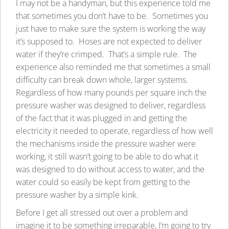
I may not be a handyman, but this experience told me
that sometimes you don’t have to be. Sometimes you
just have to make sure the system is working the way
it’s supposed to. Hoses are not expected to deliver
water if they’re crimped. That’s a simple rule. The
experience also reminded me that sometimes a small
difficulty can break down whole, larger systems.
Regardless of how many pounds per square inch the
pressure washer was designed to deliver, regardless
of the fact that it was plugged in and getting the
electricity it needed to operate, regardless of how well
the mechanisms inside the pressure washer were
working, it still wasn’t going to be able to do what it
was designed to do without access to water, and the
water could so easily be kept from getting to the
pressure washer by a simple kink.
Before I get all stressed out over a problem and
imagine it to be something irreparable, I’m going to try