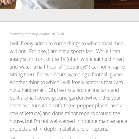
Posted by
Karl Kraft
on June 16, 2020
I will freely admit to some things to which most men
will not. For one, I am not a sports fan. While I can
easily sit in front of the TV (often while eating dinner)
and watch a half-hour of “Jeopardy!” I cannot imagine
sitting there for two hours watching a football game.
Another thing to which I will freely admit is that I am
not a handyman. Oh, I’ve installed ceiling fans and
built a small above-ground garden (which, this year,
hosts two tomato plants, three pepper plants, and a
row of lettuce) and done minor repairs around the
house, but I’m not well-versed in routine maintenance
projects and in-depth installations or repairs.