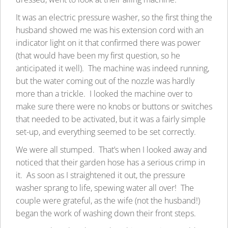
It was an electric pressure washer, so the first thing the
husband showed me was his extension cord with an
indicator light on it that confirmed there was power
(that would have been my first question, so he
anticipated it well). The machine was indeed running,
but the water coming out of the nozzle was hardly
more than a trickle. I looked the machine over to
make sure there were no knobs or buttons or switches
that needed to be activated, but it was a fairly simple
set-up, and everything seemed to be set correctly.
We were all stumped. That’s when I looked away and
noticed that their garden hose has a serious crimp in
it. As soon as I straightened it out, the pressure
washer sprang to life, spewing water all over! The
couple were grateful, as the wife (not the husband!)
began the work of washing down their front steps.